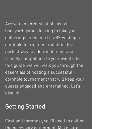
Are you an enthusiast of casual 
backyard games looking to take your 
gatherings to the next level? Hosting a 
cornhole tournament might be the 
perfect way to add excitement and 
friendly competition to your events. In 
this guide, we will walk you through the 
essentials of hosting a successful 
cornhole tournament that will keep your 
guests engaged and entertained. Let's 
dive in!
Getting Started
First and foremost, you'll need to gather 
the necessary equipment. Make sure 