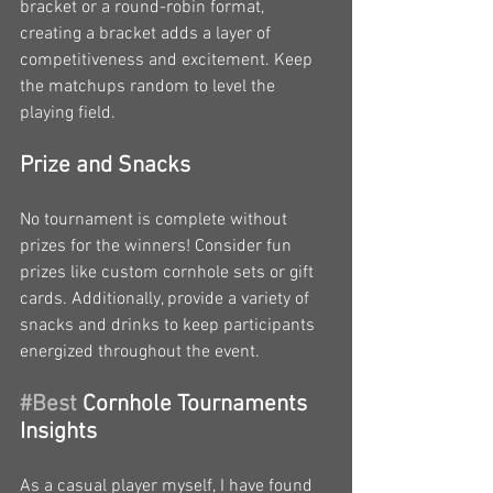
bracket or a round-robin format, 
creating a bracket adds a layer of 
competitiveness and excitement. Keep 
the matchups random to level the 
playing field.
Prize and Snacks
No tournament is complete without 
prizes for the winners! Consider fun 
prizes like custom cornhole sets or gift 
cards. Additionally, provide a variety of 
snacks and drinks to keep participants 
energized throughout the event.
#Best
 Cornhole Tournaments 
Insights
As a casual player myself, I have found 