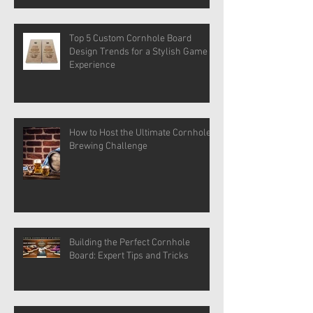
Top 5 Custom Cornhole Board
Design Trends for a Stylish Game
Experience
How to Host the Ultimate Cornhole
Brewing Challenge
Building the Perfect Cornhole
Board: Expert Tips and Tricks