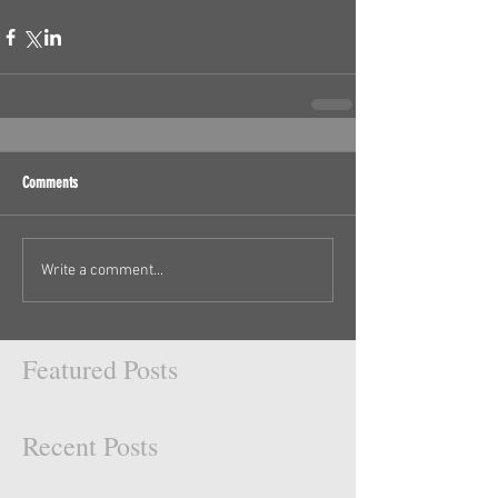
Comments
Write a comment...
Featured Posts
Recent Posts