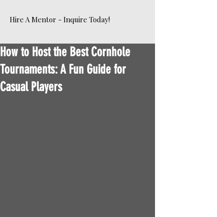
Hire A Mentor - Inquire Today!
How to Host the Best Cornhole
Tournaments: A Fun Guide for
Casual Players