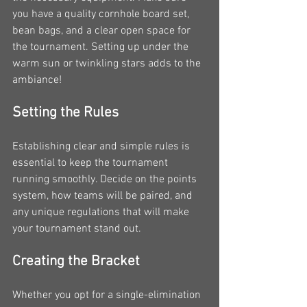
you have a quality cornhole board set, 
bean bags, and a clear open space for 
the tournament. Setting up under the 
warm sun or twinkling stars adds to the 
ambiance!
Setting the Rules
Establishing clear and simple rules is 
essential to keep the tournament 
running smoothly. Decide on the points 
system, how teams will be paired, and 
any unique regulations that will make 
your tournament stand out.
Creating the Bracket
Whether you opt for a single-elimination 