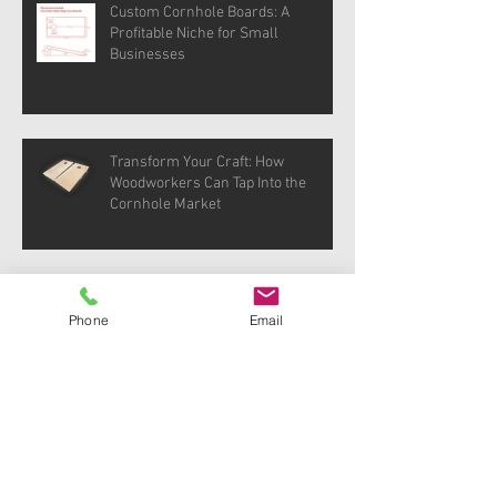
Custom Cornhole Boards: A
Profitable Niche for Small
Businesses
Transform Your Craft: How
Woodworkers Can Tap Into the
Cornhole Market
DIY Cornhole Boards: Step-by-Step
Guide for Woodworkers
Phone
Email
Archive