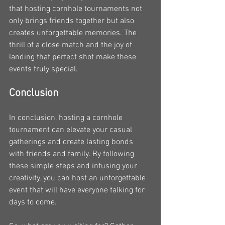
that hosting cornhole tournaments not 
only brings friends together but also 
creates unforgettable memories. The 
thrill of a close match and the joy of 
landing that perfect shot make these 
events truly special.
Conclusion
In conclusion, hosting a cornhole 
tournament can elevate your casual 
gatherings and create lasting bonds 
with friends and family. By following 
these simple steps and infusing your 
creativity, you can host an unforgettable 
event that will have everyone talking for 
days to come.