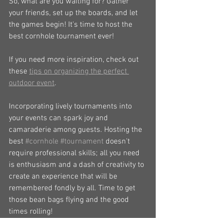
So, what are you waiting for? Gather 
your friends, set up the boards, and let 
the games begin! It's time to host the 
best cornhole tournament ever!
If you need more inspiration, check out 
these 
tips on organizing the perfect 
outdoor event
.
Incorporating lively tournaments into 
your events can spark joy and 
camaraderie among guests. Hosting the 
best 
#cornhole
#tournament
 doesn't 
require professional skills; all you need 
is enthusiasm and a dash of creativity to 
create an experience that will be 
remembered fondly by all. Time to get 
those bean bags flying and the good 
times rolling!