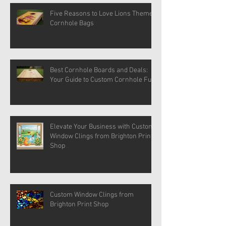
Five Reasons to Love Lions Themed
Cornhole Bags
Best Cornhole Boards and Deals:
Your Guide to Custom Cornhole Fun
Elevate Your Business with Custom
Window Clings from Brighton Print
Shop
Custom Window Clings from
Brighton Print Shop