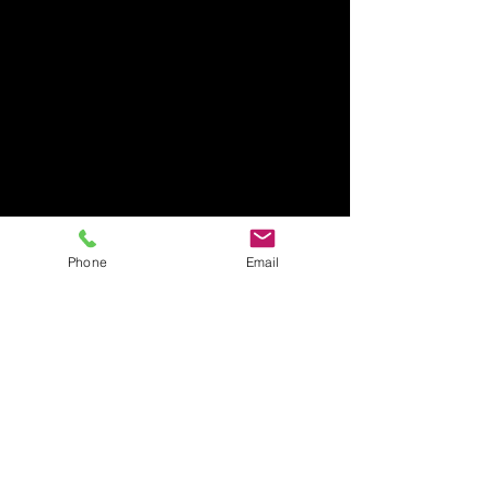
Phone
Email