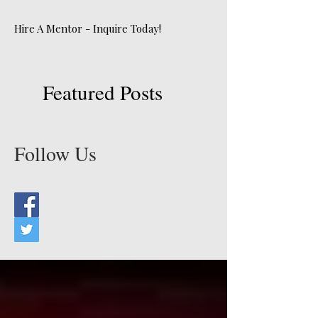
Hire A Mentor - Inquire Today!
Featured Posts
Follow Us