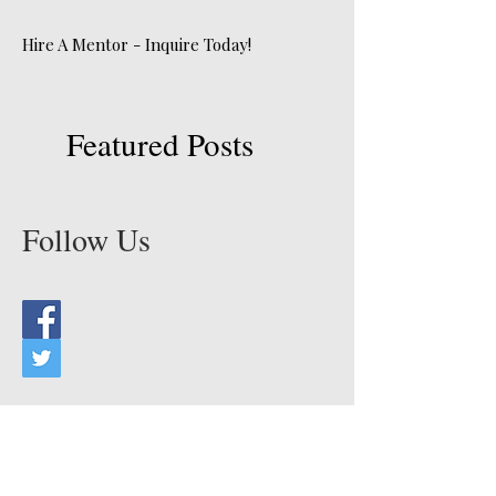
Hire A Mentor - Inquire Today!
Featured Posts
Follow Us