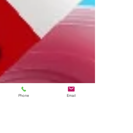
Phone
Email