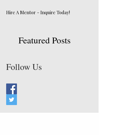
Hire A Mentor - Inquire Today!
Featured Posts
Follow Us