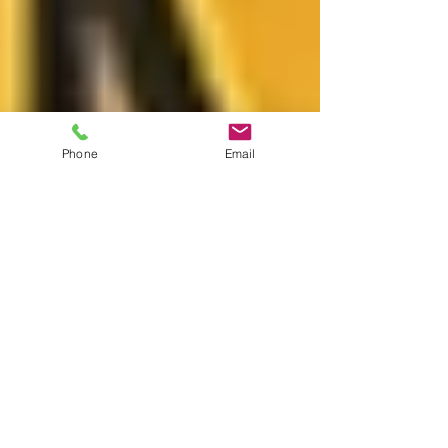
Phone
Email