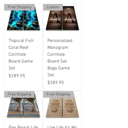
Free Shipping
Custom
Tropical Fish
Personalized
Coral Reef
Monogram
Cornhole
Cornhole
Board Game
Board Set
Set
Bags Game
Set
Price
$289.95
Price
$289.95
Free Shipping
Free Shipping
Pier Beach Life
Live Life It's My