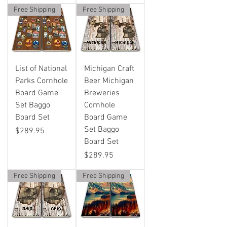
Free Shipping
Free Shipping
List of National
Michigan Craft
Parks Cornhole
Beer Michigan
Board Game
Breweries
Set Baggo
Cornhole
Board Set
Board Game
Set Baggo
Price
$289.95
Board Set
Price
$289.95
Free Shipping
Free Shipping