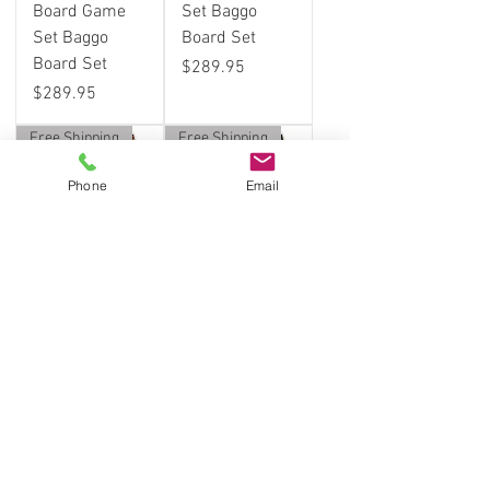
Board Game
Set Baggo
Set Baggo
Board Set
Board Set
Price
$289.95
Price
$289.95
Free Shipping
Free Shipping
Phone
Email
Grand Canyon
Beer on Beach
Cornhole
Cornhole
Board Game
Board Game
Set Baggo
Set Baggo
Board Set
Board Set
Price
Price
$289.95
$289.95
Free Shipping
Free Shipping