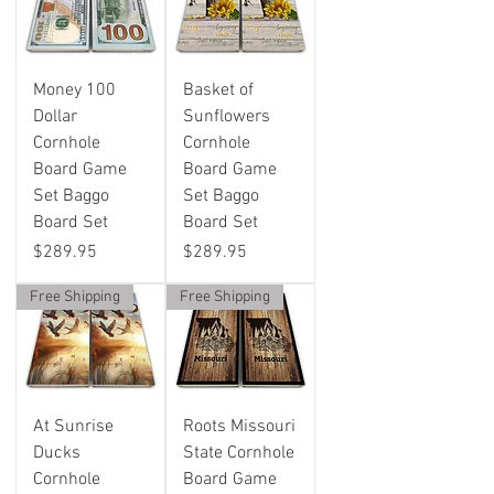
Money 100
Basket of
Dollar
Sunflowers
Cornhole
Cornhole
Board Game
Board Game
Set Baggo
Set Baggo
Board Set
Board Set
Price
Price
$289.95
$289.95
Free Shipping
Free Shipping
At Sunrise
Roots Missouri
Ducks
State Cornhole
Cornhole
Board Game