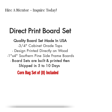
Hire A Mentor - Inquire Today!
Direct Print Board Set
Quality Board Set Made In USA
-3/4" Cabinet Grade Tops
- Design Printed Directly on Wood
-1"x4" Southern Pine Side Frame Boards
-
Board Sets are built & printed then
Shipped in 5 to 10 Days
Corn Bag Set of (8) Included