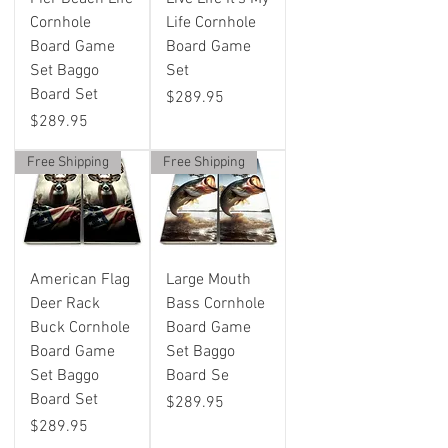
Cornhole
Life Cornhole
Board Game
Board Game
Set Baggo
Set
Board Set
Price
$289.95
Price
$289.95
Free Shipping
Free Shipping
American Flag
Large Mouth
Deer Rack
Bass Cornhole
Buck Cornhole
Board Game
Board Game
Set Baggo
Set Baggo
Board Se
Board Set
Price
$289.95
Price
$289.95