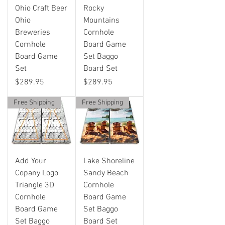
Ohio Craft Beer
Rocky
Ohio
Mountains
Breweries
Cornhole
Cornhole
Board Game
Board Game
Set Baggo
Set
Board Set
Price
Price
$289.95
$289.95
Free Shipping
Free Shipping
Add Your
Lake Shoreline
Copany Logo
Sandy Beach
Triangle 3D
Cornhole
Cornhole
Board Game
Board Game
Set Baggo
Set Baggo
Board Set