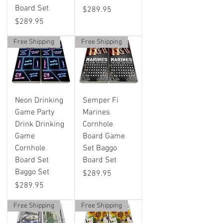
Board Set
Price
$289.95
Price
$289.95
Free Shipping
Free Shipping
Neon Drinking
Semper Fi
Game Party
Marines
Drink Drinking
Cornhole
Game
Board Game
Cornhole
Set Baggo
Board Set
Board Set
Baggo Set
Price
$289.95
Price
$289.95
Free Shipping
Free Shipping