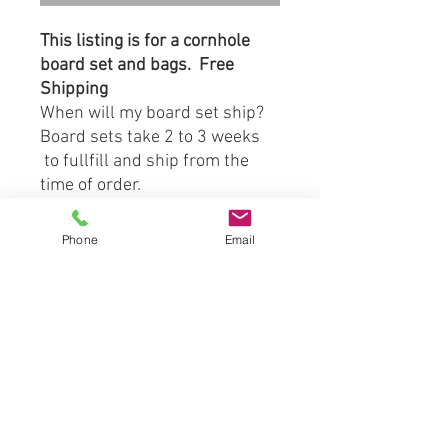
This listing is for a cornhole
board set and bags. Free
Shipping
When will my board set ship?
Board sets take 2 to 3 weeks
to fullfill and ship from the
time of order.
Board Material:
Phone
Email
-3/4" Prime Grade Birch
Plywood Tops
-1"x4" Southern Yellow Pine
S4S Side Frame Boards
Included with Board Set:
(2) Direct Print to Wood
Cornhole Boards