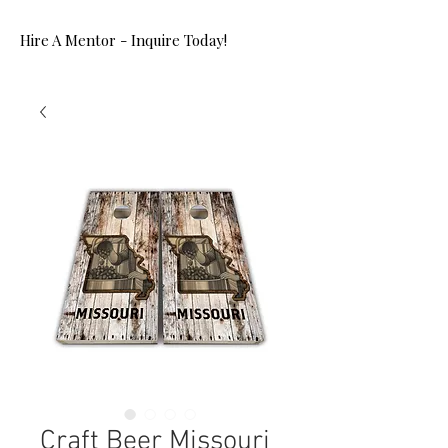
Hire A Mentor - Inquire Today!
Craft Beer Missouri