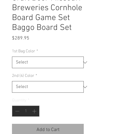
Breweries Cornhole
Board Game Set
Baggo Board Set
Price
$289.95
1st Bag Color
*
2nd (4) Color
*
Quantity
*
Add to Cart