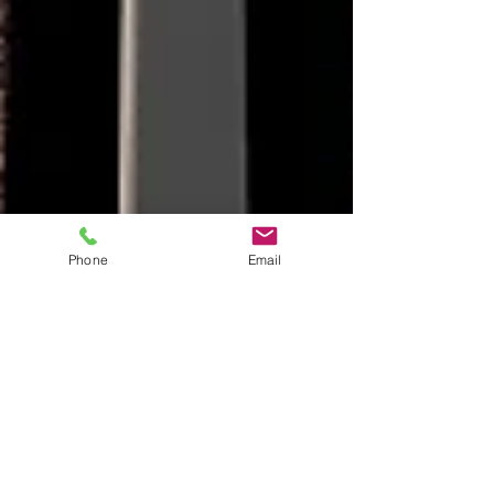
Phone
Email