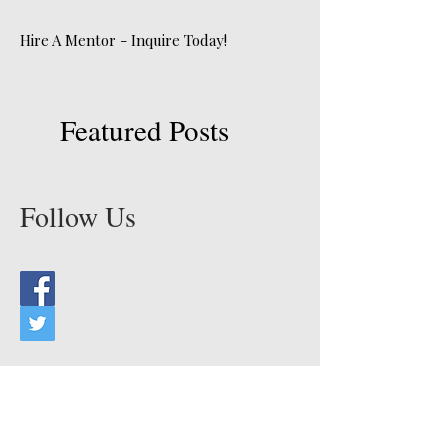
Hire A Mentor - Inquire Today!
Featured Posts
Follow Us