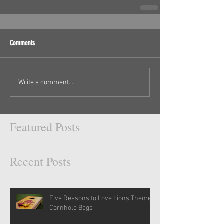
Comments
Write a comment...
Featured Posts
Recent Posts
Five Reasons to Love Lions Themed
Cornhole Bags