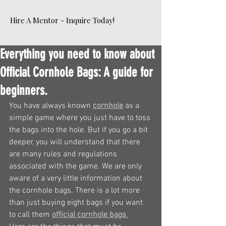
Hire A Mentor - Inquire Today!
Everything you need to know about
Official Cornhole Bags: A guide for
beginners.
You have always known 
cornhole
 as a 
simple game where you just have to toss 
the bags into the hole. But if you go a bit 
deeper, you will understand that there 
are many rules and regulations 
associated with the game. We are only 
aware of a very little information about 
the cornhole bags. There is a lot more 
than just buying eight bags if you want 
to call them 
official cornhole bags
.