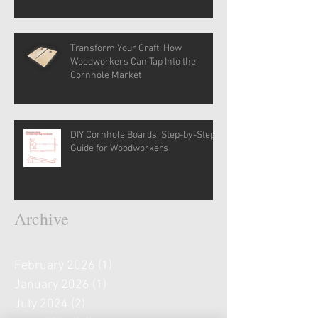
Transform Your Craft: How
Woodworkers Can Tap Into the
Cornhole Market
DIY Cornhole Boards: Step-by-Step
Guide for Woodworkers
Archive
February 2026
(1)
1 post
January 2026
(1)
1 post
July 2024
(2)
2 posts