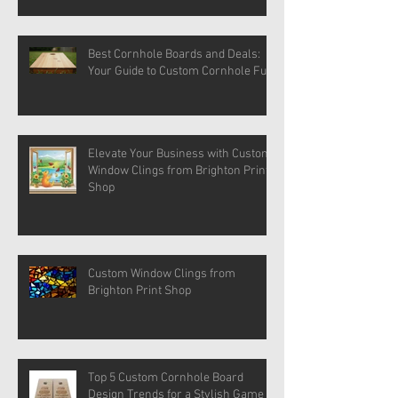
Best Cornhole Boards and Deals:
Your Guide to Custom Cornhole Fun
Elevate Your Business with Custom
Window Clings from Brighton Print
Shop
Custom Window Clings from
Brighton Print Shop
Top 5 Custom Cornhole Board
Design Trends for a Stylish Game