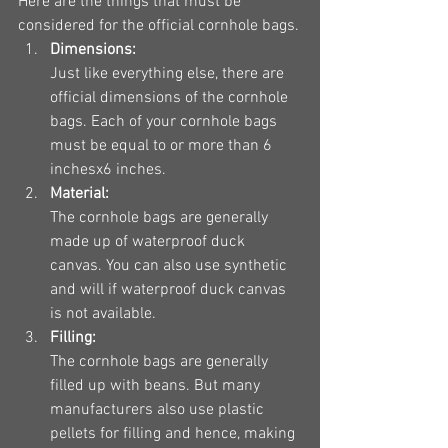
Here are the things that must be 
considered for the official cornhole bags.
Dimensions:
Just like everything else, there are 
official dimensions of the cornhole 
bags. Each of your cornhole bags 
must be equal to or more than 6 
inchesx6 inches.
Material:
The cornhole bags are generally 
made up of waterproof duck 
canvas. You can also use synthetic 
and will if waterproof duck canvas 
is not available.
Filling:
The cornhole bags are generally 
filled up with beans. But many 
manufacturers also use plastic 
pellets for filling and hence, making 