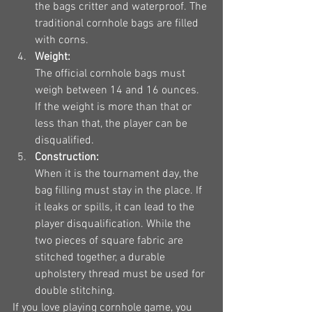
the bags critter and waterproof. The 
traditional cornhole bags are filled 
with corns.
Weight:
The official cornhole bags must 
weigh between 14 and 16 ounces. 
If the weight is more than that or 
less than that, the player can be 
disqualified.
Construction:
When it is the tournament day, the 
bag filling must stay in the place. If 
it leaks or spills, it can lead to the 
player disqualification. While the 
two pieces of square fabric are 
stitched together, a durable 
upholstery thread must be used for 
double stitching.
If you love playing cornhole game, you 