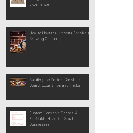
Experience
How to Host the Ultimate Cornhole
Brewing Challenge
Building the Perfect Cornhole
Board: Expert Tips and Tricks
Custom Cornhole Boards: A
Profitable Niche for Small
Businesses