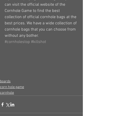
can visit the official website of the 
Cornhole Game to find the best 
collection of official cornhole bags at the 
best prices. We have a wide collection of 
cornhole bags that you can choose from 
without any bother.
#cornholestop
#killshot
boards
corn hole game
cornhole