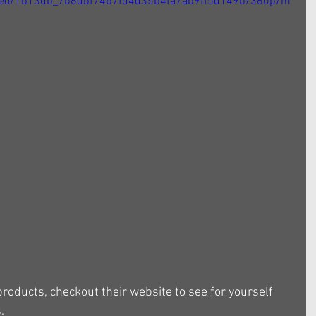
/video/1b13db_7b6dbf74b7fd4d35b4fa7ab9ff5d149b/360p/m
products, checkout their website to see for yourself 
.