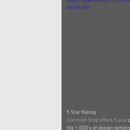
https://video.wixstatic.com
p4/file.mp4
5 Star Rating
Cornhole Stop offers 5 star 
the 1,000's of design options