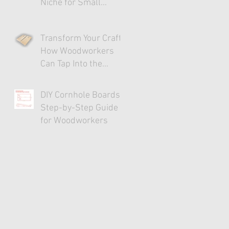
Niche for Small
Businesses
Transform Your Craft:
How Woodworkers
Can Tap Into the
Cornhole Market
DIY Cornhole Boards:
Step-by-Step Guide
for Woodworkers