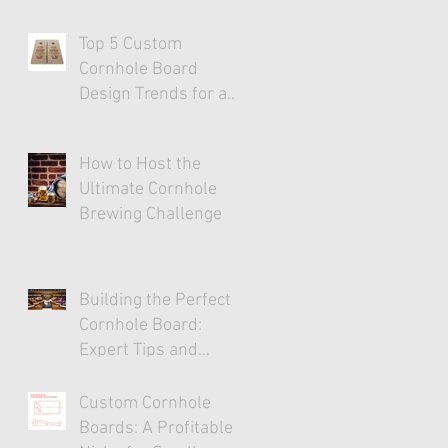
Top 5 Custom
Cornhole Board
Design Trends for a
Stylish Game
Experience
How to Host the
Ultimate Cornhole
Brewing Challenge
Building the Perfect
Cornhole Board:
Expert Tips and
Tricks
Custom Cornhole
Boards: A Profitable