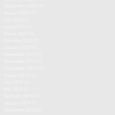
September 2020
(1)
1 post
August 2020
(1)
1 post
July 2020
(1)
1 post
June 2020
(1)
1 post
March 2020
(1)
1 post
February 2020
(2)
2 posts
January 2020
(1)
1 post
December 2019
(1)
1 post
November 2019
(1)
1 post
September 2019
(1)
1 post
August 2019
(1)
1 post
July 2019
(1)
1 post
May 2019
(1)
1 post
February 2019
(1)
1 post
January 2019
(1)
1 post
December 2018
(2)
2 posts