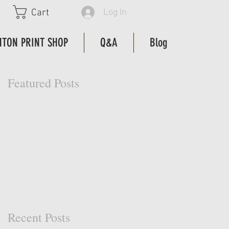
Log In
Cart
HTON PRINT SHOP
Q&A
Blog
Featured Posts
Recent Posts