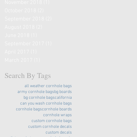
November 2018
(1)
1 post
October 2018
(2)
2 posts
September 2018
(2)
2 posts
August 2018
(2)
2 posts
June 2018
(1)
1 post
September 2017
(1)
1 post
April 2017
(1)
1 post
March 2017
(1)
1 post
Search By Tags
all weather cornhole bags
army cornhole bags
bg boards
bg cornhole bags
california
can you wash cornhole bags
cornhole bags
cornhole boards
cornhole wraps
custom cornhole bags
custom cornhole decals
custom decals