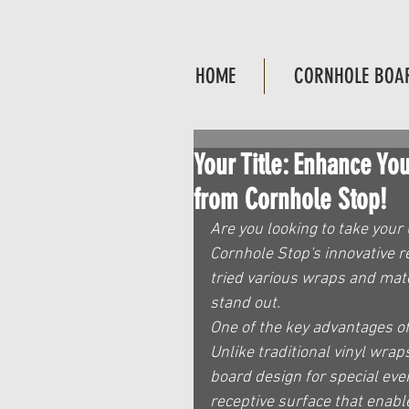
HOME
CORNHOLE BOA
Your Title: Enhance Y
from Cornhole Stop!
Are you looking to take your 
Cornhole Stop's innovative r
tried various wraps and mate
stand out.
One of the key advantages of 
Unlike traditional vinyl wrap
board design for special eve
receptive surface that enabl