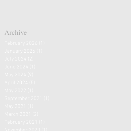
Archive
February 2026
(1)
1 post
January 2026
(1)
1 post
July 2024
(2)
2 posts
June 2024
(1)
1 post
May 2024
(9)
9 posts
April 2024
(5)
5 posts
May 2022
(1)
1 post
September 2021
(1)
1 post
May 2021
(1)
1 post
March 2021
(2)
2 posts
February 2021
(1)
1 post
November 2020
(1)
1 post