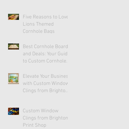
Five Reasons to Love
Lions Themed
Cornhole Bags
Best Cornhole Boards
and Deals: Your Guide
to Custom Cornhole
Fun
Elevate Your Business
with Custom Window
Clings from Brighton
Print Shop
Custom Window
Clings from Brighton
Print Shop