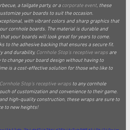
becue, a tailgate party, or a 
corporate event
, these 
customize your boards to suit the occasion.
exceptional, with vibrant colors and sharp graphics that 
your cornhole boards. The material is durable and 
hat your boards will look great for years to come. 
nks to the adhesive backing that ensures a secure fit.
ty and durability, 
Cornhole Stop's receptive wraps
 are 
ty to change your board design without having to 
e is a cost-effective solution for those who like to 
Cornhole Stop's receptive wraps
 to any cornhole 
touch of customization and convenience to their game. 
 and high-quality construction, these wraps are sure to 
e to new heights!