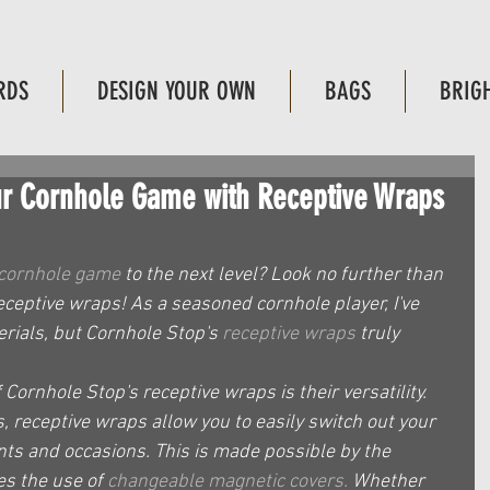
RDS
DESIGN YOUR OWN
BAGS
BRIG
our Cornhole Game with Receptive Wraps
cornhole game
 to the next level? Look no further than 
eceptive wraps! As a seasoned cornhole player, I've 
rials, but Cornhole Stop's 
receptive wraps
 truly 
Cornhole Stop's receptive wraps is their versatility. 
s, receptive wraps allow you to easily switch out your 
nts and occasions. This is made possible by the 
es the use of 
changeable magnetic covers.
 Whether 