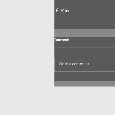
Comments
Write a comment...