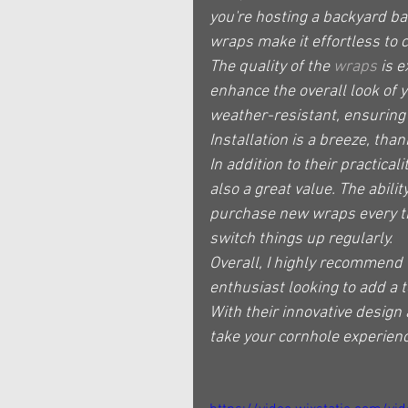
you're hosting a backyard bar
wraps make it effortless to 
The quality of the 
wraps
 is 
enhance the overall look of 
weather-resistant, ensuring t
Installation is a breeze, tha
In addition to their practicali
also a great value. The abili
purchase new wraps every tim
switch things up regularly.
Overall, I highly recommend 
enthusiast looking to add a 
With their innovative design
take your cornhole experienc