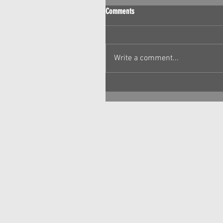
Comments
Write a comment...