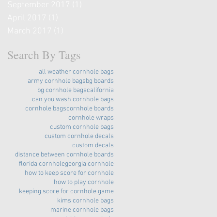
September 2017
(1)
1 post
April 2017
(1)
1 post
March 2017
(1)
1 post
Search By Tags
all weather cornhole bags
army cornhole bags
bg boards
bg cornhole bags
california
can you wash cornhole bags
cornhole bags
cornhole boards
cornhole wraps
custom cornhole bags
custom cornhole decals
custom decals
distance between cornhole boards
florida cornhole
georgia cornhole
how to keep score for cornhole
how to play cornhole
keeping score for cornhole game
kims cornhole bags
marine cornhole bags