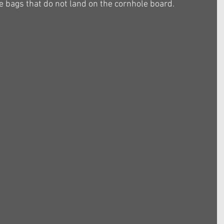
 bags that do not land on the cornhole board.