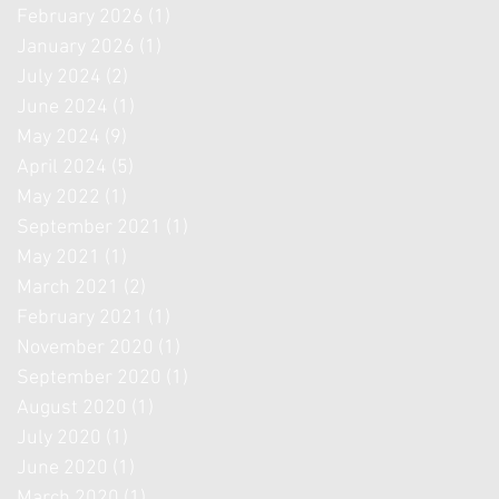
February 2026
(1)
1 post
January 2026
(1)
1 post
July 2024
(2)
2 posts
June 2024
(1)
1 post
May 2024
(9)
9 posts
April 2024
(5)
5 posts
May 2022
(1)
1 post
September 2021
(1)
1 post
May 2021
(1)
1 post
March 2021
(2)
2 posts
February 2021
(1)
1 post
November 2020
(1)
1 post
September 2020
(1)
1 post
August 2020
(1)
1 post
July 2020
(1)
1 post
June 2020
(1)
1 post
March 2020
(1)
1 post