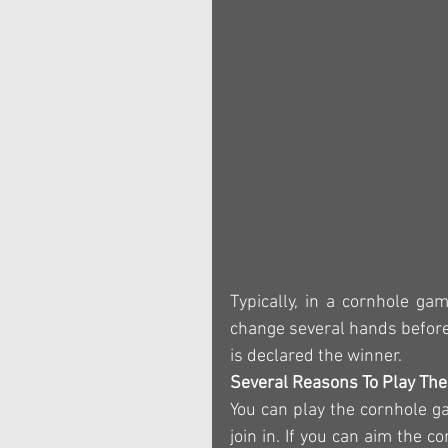
Typically, in a cornhole ga
change several hands before 
is declared the winner.
Several Reasons To Play Th
You can play the cornhole g
join in. If you can aim the 