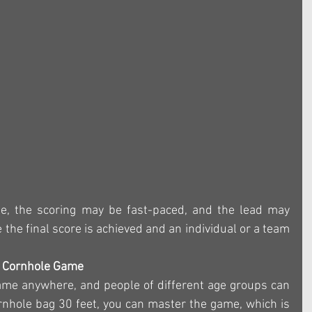
me, the scoring may be fast-paced, and the lead may 
the final score is achieved and an individual or a team 
e Cornhole Game
ame anywhere, and people of different age groups can 
cornhole bag 30 feet, you can master the game, which is 