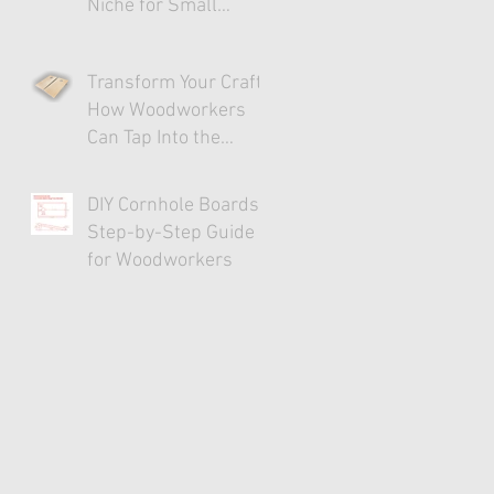
Niche for Small
Businesses
Transform Your Craft:
How Woodworkers
Can Tap Into the
Cornhole Market
DIY Cornhole Boards:
Step-by-Step Guide
for Woodworkers