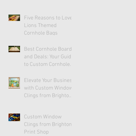
Five Reasons to Love
Lions Themed
Cornhole Bags
Best Cornhole Boards
and Deals: Your Guide
to Custom Cornhole
Fun
Elevate Your Business
with Custom Window
Clings from Brighton
Print Shop
Custom Window
Clings from Brighton
Print Shop