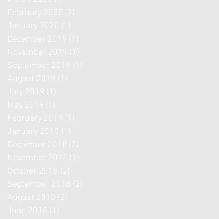
February 2020
(2)
2 posts
January 2020
(1)
1 post
December 2019
(1)
1 post
November 2019
(1)
1 post
September 2019
(1)
1 post
August 2019
(1)
1 post
July 2019
(1)
1 post
May 2019
(1)
1 post
February 2019
(1)
1 post
January 2019
(1)
1 post
December 2018
(2)
2 posts
November 2018
(1)
1 post
October 2018
(2)
2 posts
September 2018
(2)
2 posts
August 2018
(2)
2 posts
June 2018
(1)
1 post