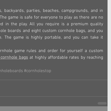
s, backyards, parties, beaches, campgrounds, and in 
 The game is safe for everyone to play as there are no 
d in the play. All you require is a premium quality 
hole boards and eight custom cornhole bags, and you 
. The game is highly portable, and you can take it 
rnhole game rules and order for yourself a custom 
cornhole bags
 at highly affordable rates by reaching 
nholeboards
#cornholestop