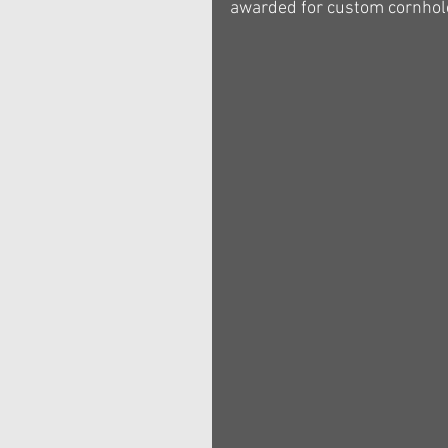
awarded for custom cornhole