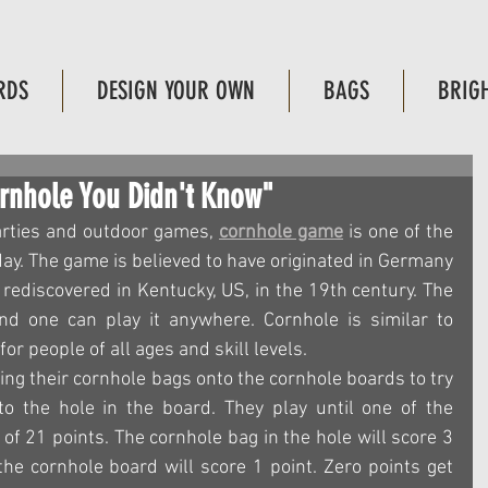
RDS
DESIGN YOUR OWN
BAGS
BRIG
ornhole You Didn't Know"
arties and outdoor games, 
cornhole game
 is one of the 
y. The game is believed to have originated in Germany 
rediscovered in Kentucky, US, in the 19th century. The 
nd one can play it anywhere. Cornhole is similar to 
or people of all ages and skill levels.
ing their cornhole bags onto the cornhole boards to try 
o the hole in the board. They play until one of the 
of 21 points. The cornhole bag in the hole will score 3 
he cornhole board will score 1 point. Zero points get 