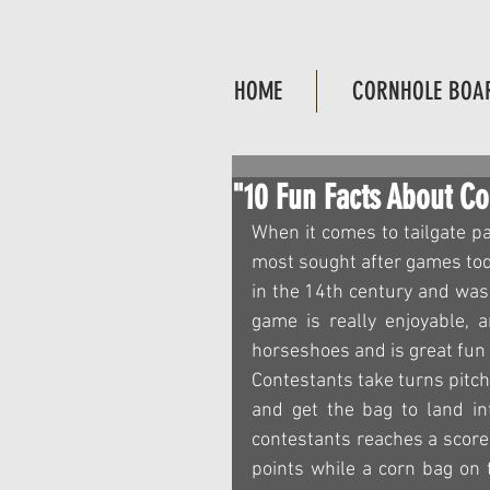
HOME
CORNHOLE BOA
"10 Fun Facts About C
When it comes to tailgate p
most sought after games toda
in the 14th century and was 
game is really enjoyable, a
horseshoes and is great fun f
Contestants take turns pitch
and get the bag to land int
contestants reaches a score 
points while a corn bag on t