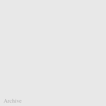
Archive