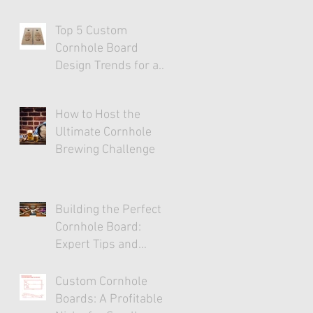
Top 5 Custom
Cornhole Board
Design Trends for a
Stylish Game
Experience
How to Host the
Ultimate Cornhole
Brewing Challenge
Building the Perfect
Cornhole Board:
Expert Tips and
Tricks
Custom Cornhole
Boards: A Profitable