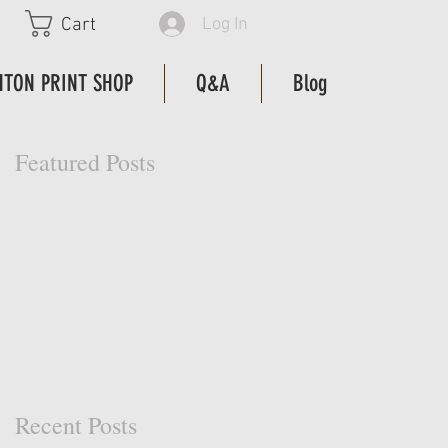
Log In
Cart
HTON PRINT SHOP
Q&A
Blog
Featured Posts
Recent Posts