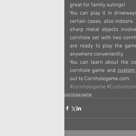
great for family outings!
You can play it in driveway
certain cases, also indoors.
sharp metal objects involve
cornhole set with two corn
are ready to play the game
anywhere conveniently.
You can learn about the co
cornhole game and 
custom 
out to Cornholegame.com.
#cornholegame
#Customcor
cornhole game