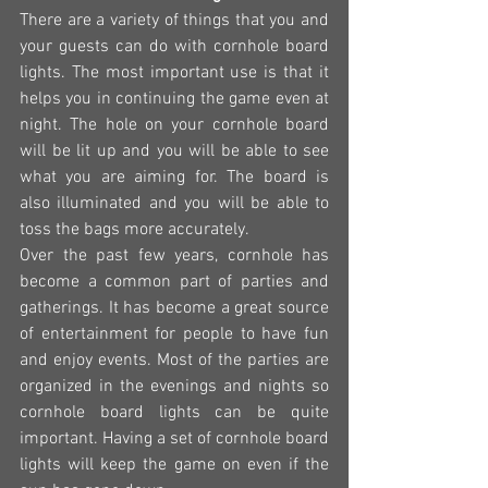
There are a variety of things that you and 
your guests can do with cornhole board 
lights. The most important use is that it 
helps you in continuing the game even at 
night. The hole on your cornhole board 
will be lit up and you will be able to see 
what you are aiming for. The board is 
also illuminated and you will be able to 
toss the bags more accurately.
Over the past few years, cornhole has 
become a common part of parties and 
gatherings. It has become a great source 
of entertainment for people to have fun 
and enjoy events. Most of the parties are 
organized in the evenings and nights so 
cornhole board lights can be quite 
important. Having a set of cornhole board 
lights will keep the game on even if the 