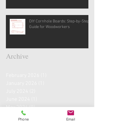
DIY Cornhole Boards: Step-by-Step
Guide for Woodworkers
Archive
February 2026
(1)
1 post
January 2026
(1)
1 post
July 2024
(2)
2 posts
June 2024
(1)
1 post
May 2024
(9)
9 posts
April 2024
(5)
5 posts
Phone
Email
May 2022
(1)
1 post
September 2021
(1)
1 post