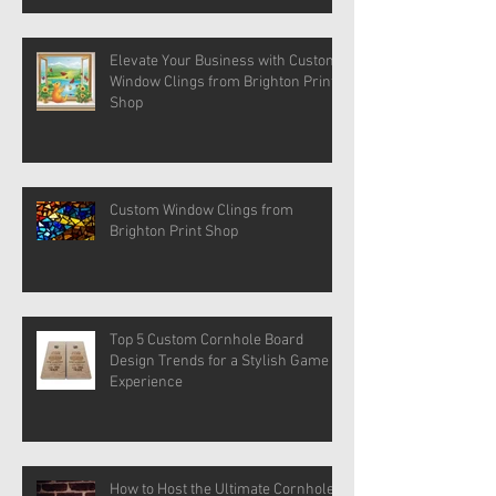
Elevate Your Business with Custom
Window Clings from Brighton Print
Shop
Custom Window Clings from
Brighton Print Shop
Top 5 Custom Cornhole Board
Design Trends for a Stylish Game
Experience
How to Host the Ultimate Cornhole