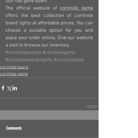
sun has gone down.
The official website of 
cornhole game
offers the best collection of cornhole 
board lights at affordable prices. You can 
choose a suitable option for you and 
place your order online. Give our website 
a visit to browse our inventory.
#cornholeboards
#cornholegame
#cornholevoardslights
#cornholestop
cornhole board
cornhole game
Comments