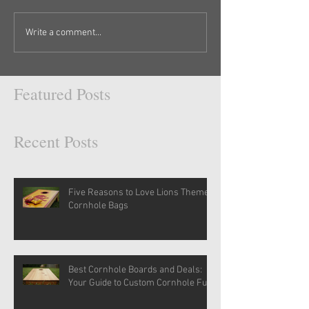
Write a comment...
Featured Posts
Recent Posts
Five Reasons to Love Lions Themed
Cornhole Bags
Best Cornhole Boards and Deals:
Your Guide to Custom Cornhole Fun