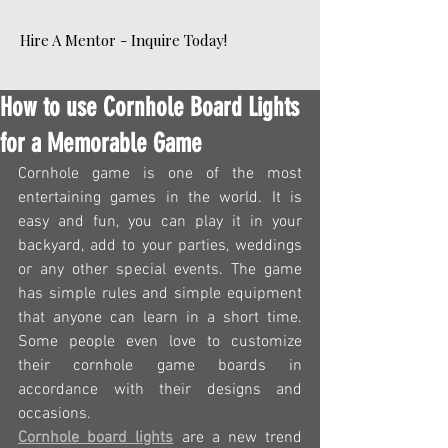
Hire A Mentor - Inquire Today!
How to use Cornhole Board Lights
for a Memorable Game
Cornhole game is one of the most 
entertaining games in the world. It is 
easy and fun, you can play it in your 
backyard, add to your parties, weddings 
or any other special events. The game 
has simple rules and simple equipment 
that anyone can learn in a short time. 
Some people even love to customize 
their cornhole game boards in 
accordance with their designs and 
occasions.
Cornhole board lights
 are a new trend 