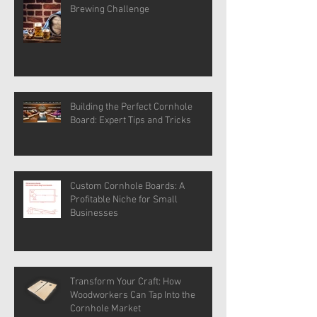
Brewing Challenge
Building the Perfect Cornhole
Board: Expert Tips and Tricks
Custom Cornhole Boards: A
Profitable Niche for Small
Businesses
Transform Your Craft: How
Woodworkers Can Tap Into the
Cornhole Market