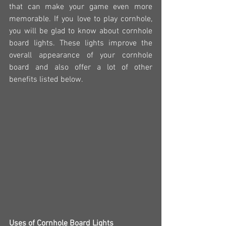
that can make your game even more 
memorable. If you love to play cornhole, 
you will be glad to know about cornhole 
board lights. These lights improve the 
overall appearance of your cornhole 
board and also offer a lot of other 
benefits listed below.
Uses of Cornhole Board Lights