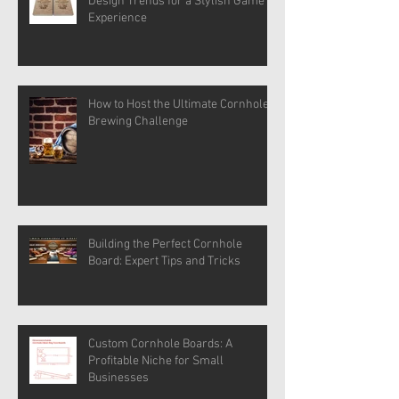
Design Trends for a Stylish Game
Experience
How to Host the Ultimate Cornhole
Brewing Challenge
Building the Perfect Cornhole
Board: Expert Tips and Tricks
Custom Cornhole Boards: A
Profitable Niche for Small
Businesses