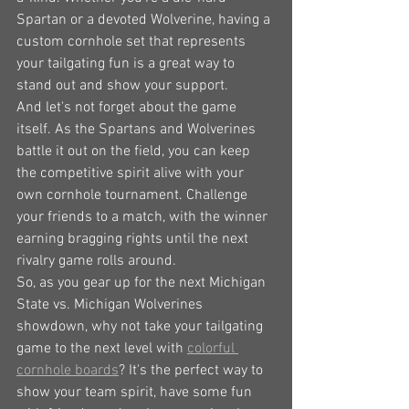
Spartan or a devoted Wolverine, having a 
custom cornhole set that represents 
your tailgating fun is a great way to 
stand out and show your support.
And let's not forget about the game 
itself. As the Spartans and Wolverines 
battle it out on the field, you can keep 
the competitive spirit alive with your 
own cornhole tournament. Challenge 
your friends to a match, with the winner 
earning bragging rights until the next 
rivalry game rolls around.
So, as you gear up for the next Michigan 
State vs. Michigan Wolverines 
showdown, why not take your tailgating 
game to the next level with 
colorful 
cornhole boards
? It's the perfect way to 
show your team spirit, have some fun 