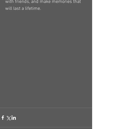
with friends, and make memories that 
will last a lifetime.