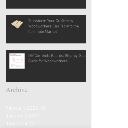
Transform Your Craft: How
Woodworkers Can Tap Into the
Cornhole Market
DIY Cornhole Boards: Step-by-Step
Guide for Woodworkers
Archive
February 2026
(1)
1 post
January 2026
(1)
1 post
July 2024
(2)
2 posts