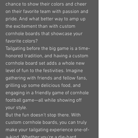
chance to show their colors and cheer 
on their favorite team with passion and 
pride. And what better way to amp up 
the excitement than with custom 
cornhole boards that showcase your 
favorite colors?
Tailgating before the big game is a time-
honored tradition, and having a custom 
cornhole board set adds a whole new 
level of fun to the festivities. Imagine 
gathering with friends and fellow fans, 
grilling up some delicious food, and 
engaging in a friendly game of cornhole 
football game—all while showing off 
your style.
But the fun doesn't stop there. With 
custom cornhole boards, you can truly 
make your tailgating experience one-of-
a-kind. Whether you're a die-hard 