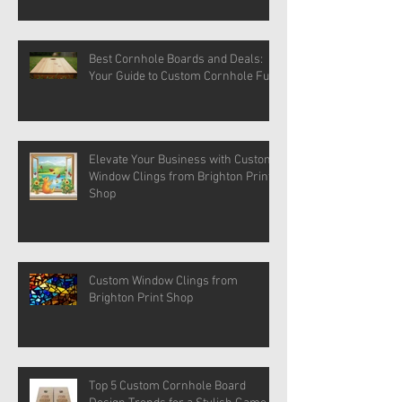
Best Cornhole Boards and Deals:
Your Guide to Custom Cornhole Fun
Elevate Your Business with Custom
Window Clings from Brighton Print
Shop
Custom Window Clings from
Brighton Print Shop
Top 5 Custom Cornhole Board