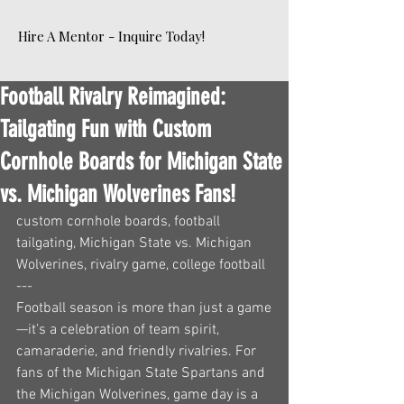
Hire A Mentor - Inquire Today!
Football Rivalry Reimagined:
Tailgating Fun with Custom
Cornhole Boards for Michigan State
vs. Michigan Wolverines Fans!
custom cornhole boards, football 
tailgating, Michigan State vs. Michigan 
Wolverines, rivalry game, college football
---
Football season is more than just a game
—it's a celebration of team spirit, 
camaraderie, and friendly rivalries. For 
fans of the Michigan State Spartans and 
the Michigan Wolverines, game day is a 