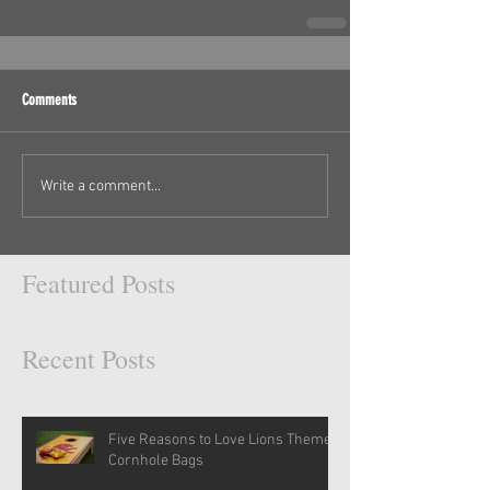
Comments
Write a comment...
Featured Posts
Recent Posts
Five Reasons to Love Lions Themed
Cornhole Bags