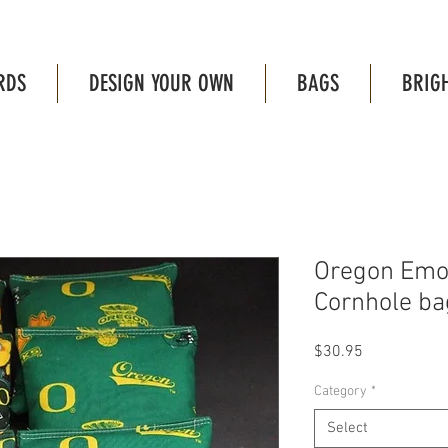
RDS
DESIGN YOUR OWN
BAGS
BRIG
Oregon Emoj
Cornhole bag
Price
$30.95
Category
*
Select