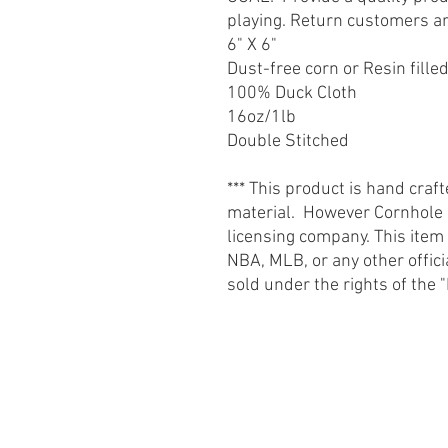
playing. Return customers a
6" X 6"
Dust-free corn or Resin fille
100% Duck Cloth
16oz/1lb
Double Stitched
*** This product is hand craf
material. However Cornhole St
licensing company. This item
NBA, MLB, or any other offic
sold under the rights of th