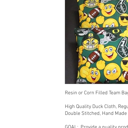
Resin or Corn Filled Team Bag
High Quality Duck Cloth, Reg
Double Stitched, Hand Made 
GOAL: Provide a quality prod