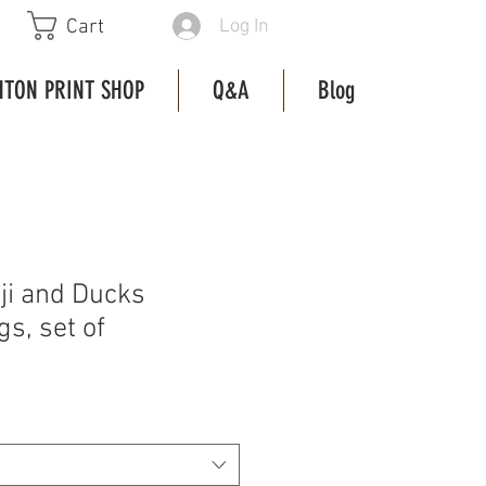
Log In
Cart
HTON PRINT SHOP
Q&A
Blog
i and Ducks
s, set of