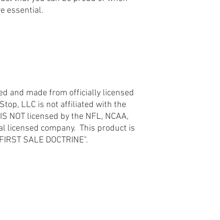
re essential.
licensed company. This
the "FIRST SALE DOCT
d
ted and made from officially licensed
op, LLC is not affiliated with the
 IS NOT licensed by the NFL, NCAA,
ial licensed company. This product is
e "FIRST SALE DOCTRINE".