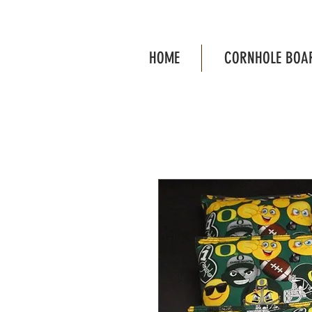
HOME
CORNHOLE BOA