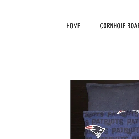
HOME
CORNHOLE BOA