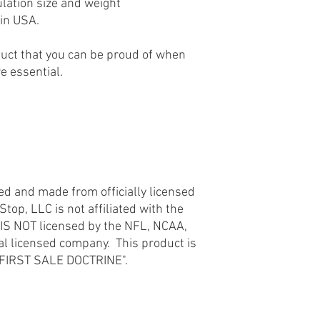
ulation size and weight
licensed company. This
in USA.
the "FIRST SALE DOCT
uct that you can be proud of when
re essential.
d
ted and made from officially licensed
op, LLC is not affiliated with the
 IS NOT licensed by the NFL, NCAA,
ial licensed company. This product is
e "FIRST SALE DOCTRINE".