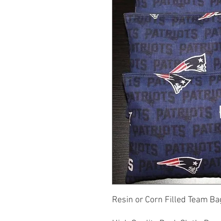
Resin or Corn Filled Team Bag