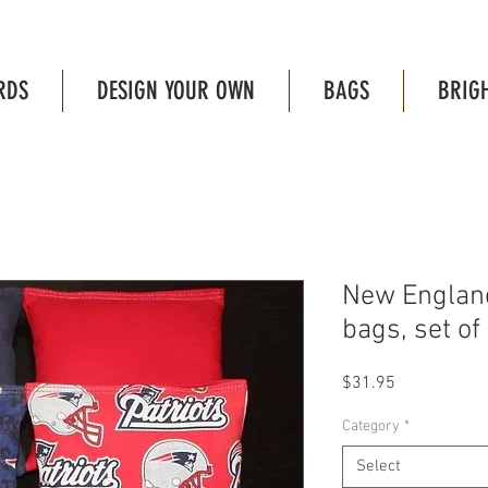
RDS
DESIGN YOUR OWN
BAGS
BRIG
New England
bags, set of 
Price
$31.95
Category
*
Select