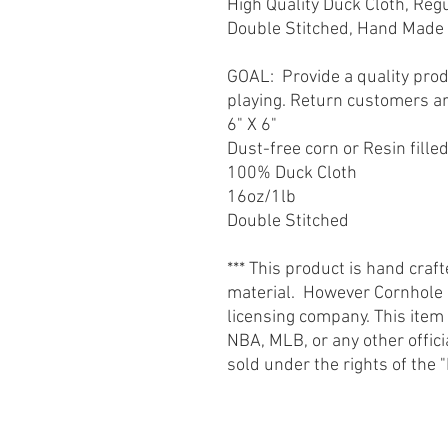
High Quality Duck Cloth, Reg
Double Stitched, Hand Made 
GOAL: Provide a quality prod
playing. Return customers a
6" X 6"
Dust-free corn or Resin fille
100% Duck Cloth
16oz/1lb
Double Stitched
*** This product is hand craf
material. However Cornhole St
licensing company. This item
NBA, MLB, or any other offic
sold under the rights of th