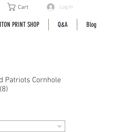
Log In
Cart
HTON PRINT SHOP
Q&A
Blog
 Patriots Cornhole
(8)