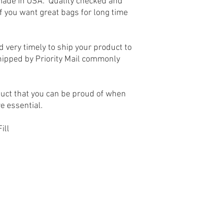
made in USA. Quality checked and
If you want great bags for long time
 very timely to ship your product to
hipped by Priority Mail commonly
uct that you can be proud of when
re essential.
ill