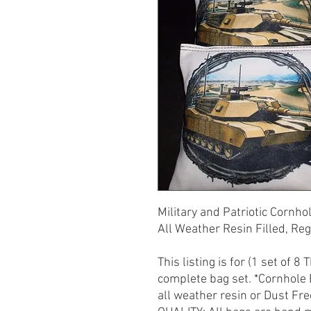
Military and Patriotic Cornho
All Weather Resin Filled, Re
This listing is for (1 set of 8
complete bag set. *Cornhole
all weather resin or Dust Fre