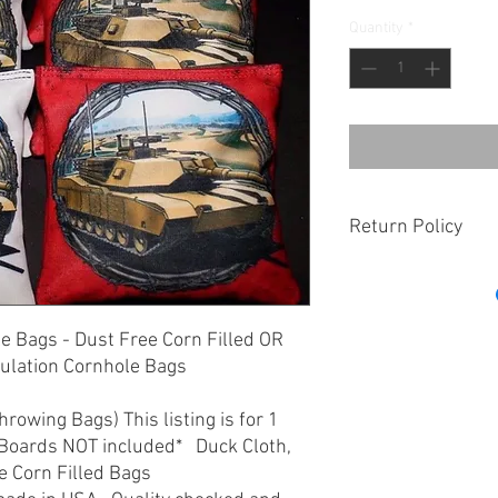
Quantity
*
Return Policy
If there is an issue wi
us within 7 days of re
determine the best res
le Bags - Dust Free Corn Filled OR
may deem for a replac
gulation Cornhole Bags
 Throwing Bags) This listing is for 1
 Boards NOT included* Duck Cloth,
e Corn Filled Bags