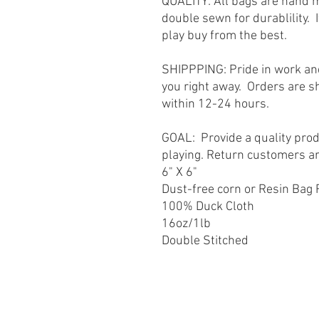
QUALITY: All bags are hand 
double sewn for durablility. 
play buy from the best.
SHIPPPING: Pride in work and
you right away. Orders are s
within 12-24 hours.
GOAL: Provide a quality prod
playing. Return customers a
6" X 6"
Dust-free corn or Resin Bag F
100% Duck Cloth
16oz/1lb
Double Stitched