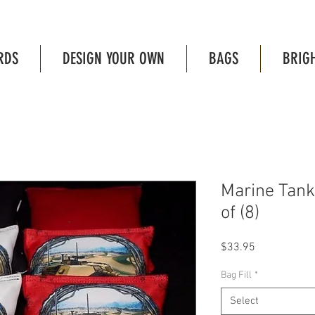
RDS
DESIGN YOUR OWN
BAGS
BRIG
Marine Tank
of (8)
Price
$33.95
Bag Fill
*
Select