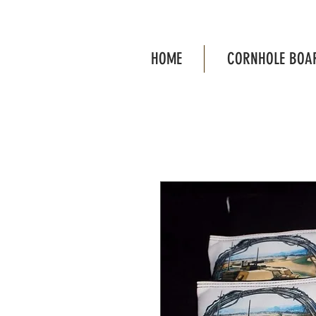
HOME
CORNHOLE BOA