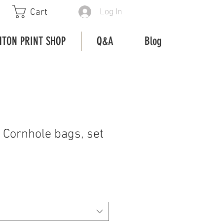
Log In
Cart
HTON PRINT SHOP
Q&A
Blog
 Cornhole bags, set