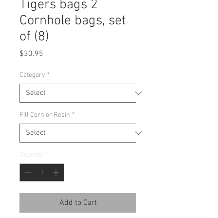
Tigers bags 2
Cornhole bags, set
of (8)
Price
$30.95
Category
*
Fill Corn or Resin
*
Quantity
*
Add to Cart