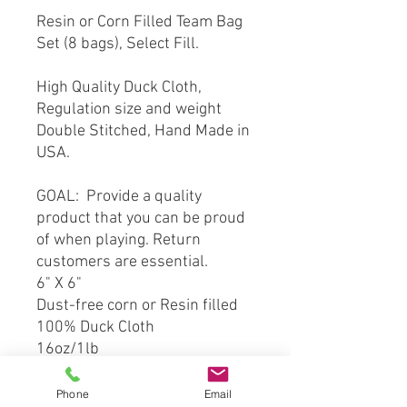
Resin or Corn Filled Team Bag
Set (8 bags), Select Fill.
High Quality Duck Cloth,
Regulation size and weight
Double Stitched, Hand Made in
USA.
GOAL: Provide a quality
product that you can be proud
of when playing. Return
customers are essential.
6" X 6"
Dust-free corn or Resin filled
100% Duck Cloth
16oz/1lb
Double Stitched
Phone
Email