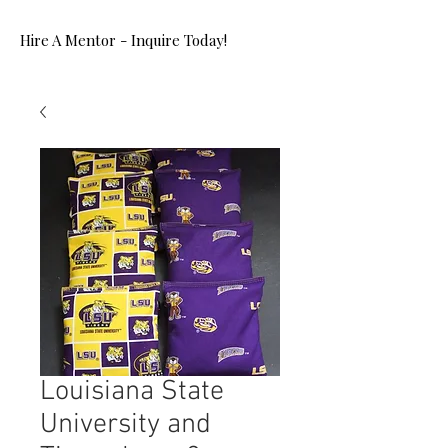
Hire A Mentor - Inquire Today!
Louisiana State
University and