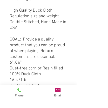
High Quality Duck Cloth,
Regulation size and weight
Double Stitched, Hand Made in
USA.
GOAL: Provide a quality
product that you can be proud
of when playing. Return
customers are essential.
6" X 6"
Dust-free corn or Resin filled
100% Duck Cloth
16oz/1lb
Double Stitched
Phone
Email
*** This product is hand crafted
and made from officially