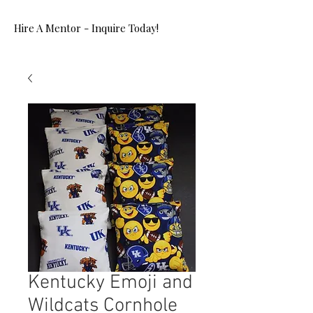
Hire A Mentor - Inquire Today!
Kentucky Emoji and
Wildcats Cornhole