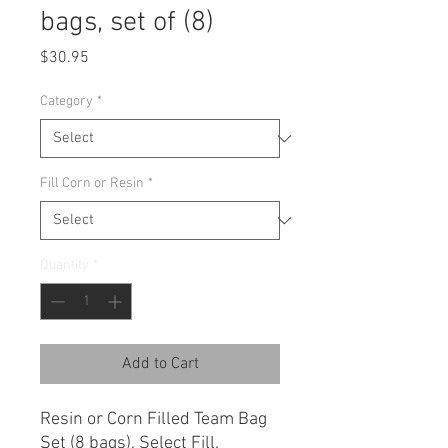
bags, set of (8)
Price
$30.95
Category
*
Fill Corn or Resin
*
Quantity
*
Add to Cart
Resin or Corn Filled Team Bag
Set (8 bags), Select Fill.