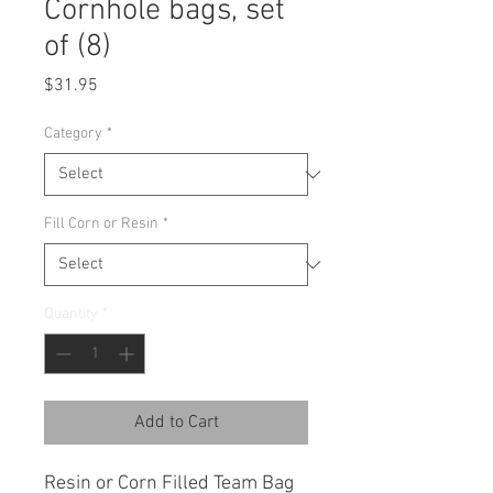
Cornhole bags, set
of (8)
Price
$31.95
Category
*
Fill Corn or Resin
*
Quantity
*
Add to Cart
Resin or Corn Filled Team Bag