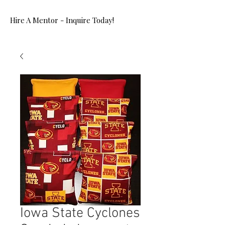
Hire A Mentor - Inquire Today!
Iowa State Cyclones