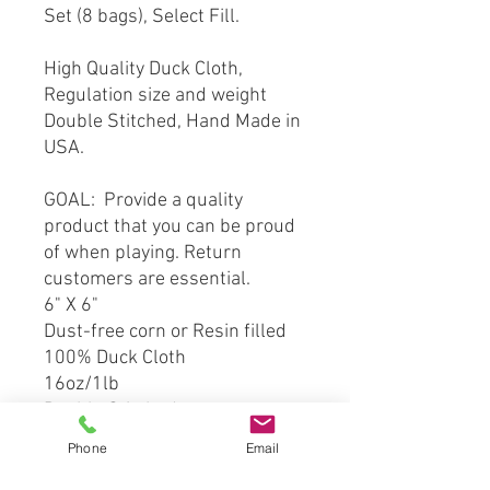
Set (8 bags), Select Fill.
High Quality Duck Cloth,
Regulation size and weight
Double Stitched, Hand Made in
USA.
GOAL: Provide a quality
product that you can be proud
of when playing. Return
customers are essential.
6" X 6"
Dust-free corn or Resin filled
100% Duck Cloth
16oz/1lb
Double Stitched
Phone
Email
*** This product is hand crafted
and made from officially