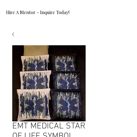
Hire A Mentor - Inquire Today!
EMT MEDICAL STAR
OF LIFE SYMBOL