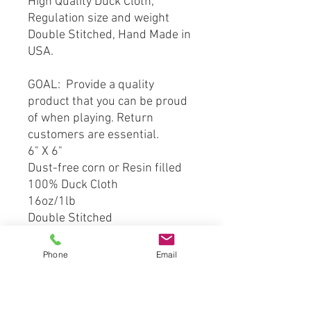
High Quality Duck Cloth,
Regulation size and weight
Double Stitched, Hand Made in
USA.
GOAL: Provide a quality
product that you can be proud
of when playing. Return
customers are essential.
6" X 6"
Dust-free corn or Resin filled
100% Duck Cloth
16oz/1lb
Double Stitched
*** This product is hand crafted
Phone
Email
and made from officially
licensed material. However
Cornhole Stop, LLC is not