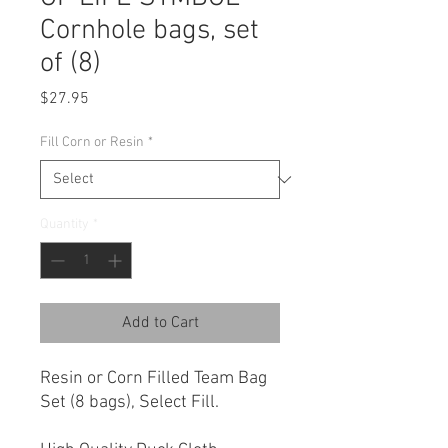
Cornhole bags, set
of (8)
Price
$27.95
Fill Corn or Resin
*
Quantity
*
Add to Cart
Resin or Corn Filled Team Bag
Set (8 bags), Select Fill.