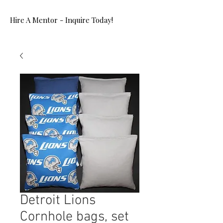
Hire A Mentor - Inquire Today!
Detroit Lions
Cornhole bags, set