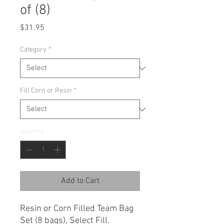
of (8)
Price
$31.95
Category
*
Fill Corn or Resin
*
Quantity
*
Add to Cart
Resin or Corn Filled Team Bag
Set (8 bags), Select Fill.