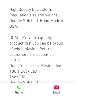
High Quality Duck Cloth,
Regulation size and weight
Double Stitched, Hand Made in
USA.
GOAL: Provide a quality
product that you can be proud
of when playing. Return
customers are essential.
6" X 6"
Dust-free corn or Resin filled
100% Duck Cloth
16oz/1lb
Double Stitched
Phone
Email
*** This product is hand crafted
and made from officially