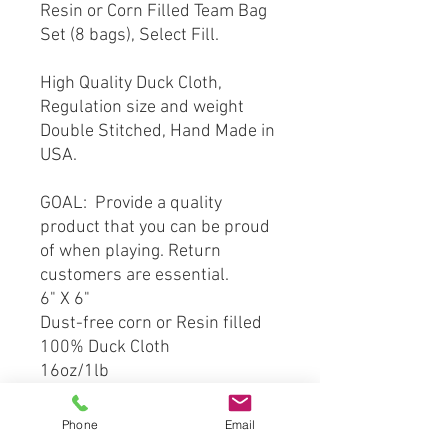
Resin or Corn Filled Team Bag
Set (8 bags), Select Fill.
High Quality Duck Cloth,
Regulation size and weight
Double Stitched, Hand Made in
USA.
GOAL: Provide a quality
product that you can be proud
of when playing. Return
customers are essential.
6" X 6"
Dust-free corn or Resin filled
100% Duck Cloth
16oz/1lb
Double Stitched
Phone
Email
*** This product is hand crafted