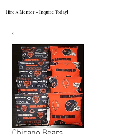
Hire A Mentor - Inquire Today!
Chicago Bears