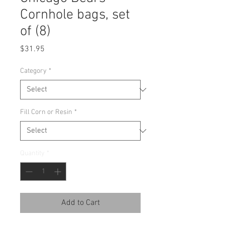
Cornhole bags, set
of (8)
Price
$31.95
Category
*
Fill Corn or Resin
*
Quantity
*
Add to Cart