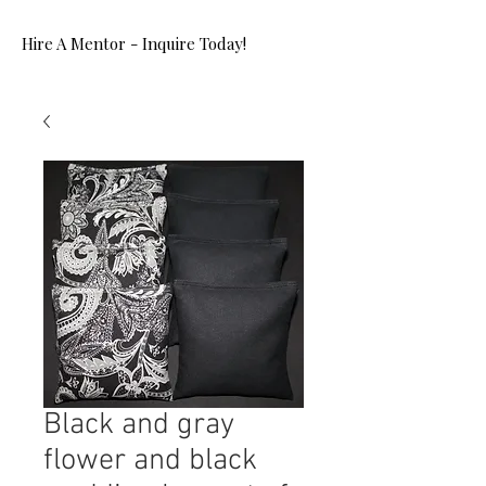
Hire A Mentor - Inquire Today!
Black and gray
flower and black