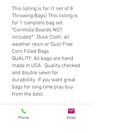
This listing is for (1 set of 8
Throwing Bags) This listing is
for 1 complete bag set.
*Cornhole Boards NOT
included* Duck Cloth, all
weather resin or Dust Free
Corn Filled Bags
QUALITY: All bags are hand
made in USA. Quality checked
and double sewn for
durablility. If you want great
bags for long time play buy
from the best.
SHIPPPING: Pride in work and
very timely to ship your
Phone
Email
product to you right away.
Orders are shipped by Priority