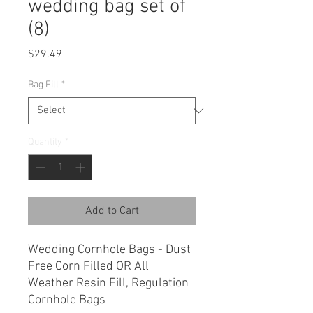
wedding bag set of
(8)
Price
$29.49
Bag Fill
*
Quantity
*
Add to Cart
Wedding Cornhole Bags - Dust
Free Corn Filled OR All
Weather Resin Fill, Regulation
Cornhole Bags