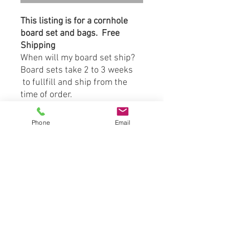
This listing is for a cornhole
board set and bags. Free
Shipping
When will my board set ship?
Board sets take 2 to 3 weeks
to fullfill and ship from the
time of order.
Board Material:
Phone
Email
-3/4" Prime Grade Birch
Plywood Tops
-1"x4" Southern Yellow Pine
S4S Side Frame Boards
Included with Board Set:
(2) Direct Print to Wood
Cornhole Boards