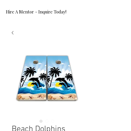
Hire A Mentor - Inquire Today!
Beach Dolphins