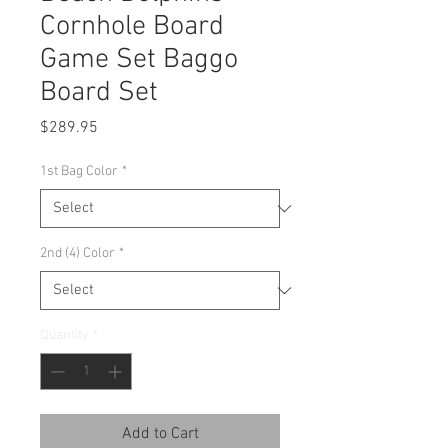
Cornhole Board
Game Set Baggo
Board Set
Price
$289.95
1st Bag Color
*
2nd (4) Color
*
Quantity
*
Add to Cart