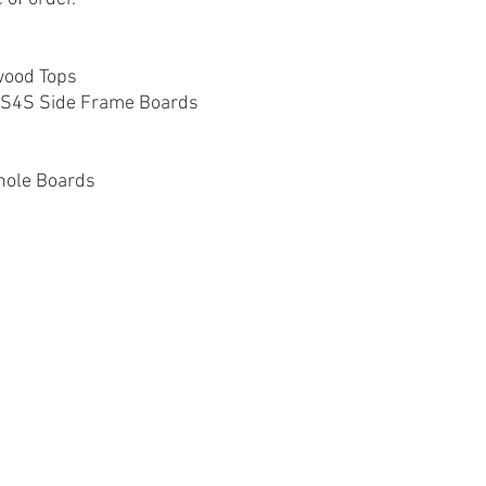
wood Tops
e S4S Side Frame Boards
nhole Boards