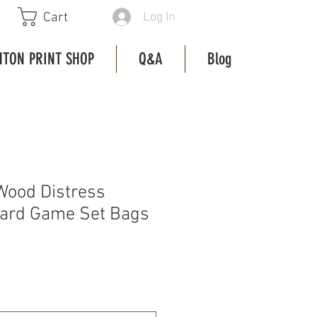
Log In
Cart
HTON PRINT SHOP
Q&A
Blog
Wood Distress
oard Game Set Bags