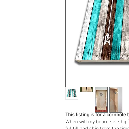
This listing is for a cornhol
When will my board set ship?
fullfill and ship from the time