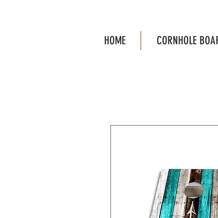
HOME
CORNHOLE BOA