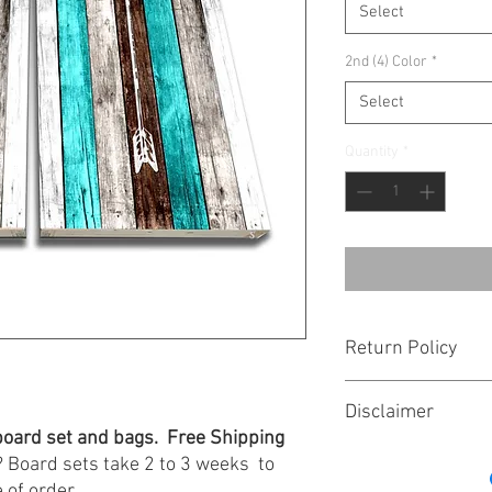
Select
2nd (4) Color
*
Select
Quantity
*
Return Policy
Bags are hand made for 
Disclaimer
there is an issue with 
e board set and bags. Free Shipping
from the time of order.
Board sales are final. 
issues. Thank you for 
 Board sets take 2 to 3 weeks to
not stocked.
Guarantee!
 of order.