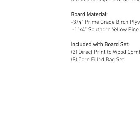
Board Material:
-3/4" Prime Grade Birch Ply
-1"x4" Southern Yellow Pin
Included with Board Set:
(2) Direct Print to Wood Cor
(8) Corn Filled Bag Set