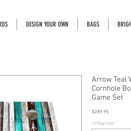
RDS
DESIGN YOUR OWN
BAGS
BRIG
Arrow Teal 
Cornhole B
Game Set
Price
$289.95
1st Bag Color
*