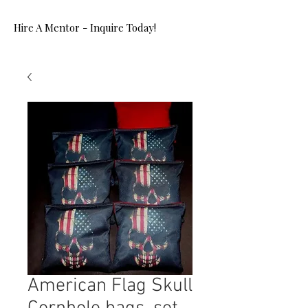
Hire A Mentor - Inquire Today!
American Flag Skull