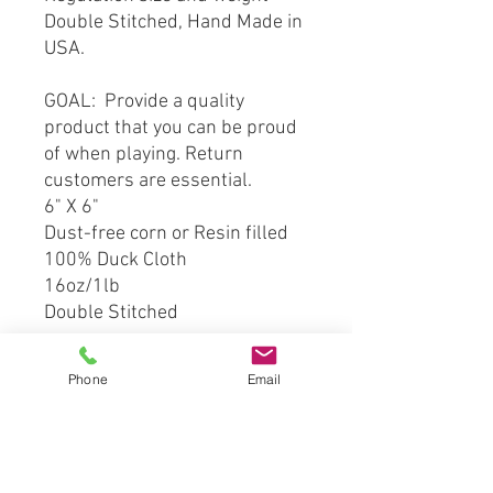
Double Stitched, Hand Made in
USA.
GOAL: Provide a quality
product that you can be proud
of when playing. Return
customers are essential.
6" X 6"
Dust-free corn or Resin filled
100% Duck Cloth
16oz/1lb
Double Stitched
*** This product is hand crafted
Phone
Email
and made from officially
licensed material. However
Cornhole Stop, LLC is not
affiliated with the licensing