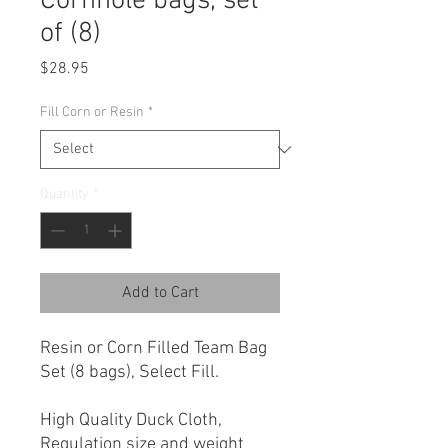
Cornhole bags, set
of (8)
Price
$28.95
Fill Corn or Resin
*
Quantity
*
Add to Cart
Resin or Corn Filled Team Bag
Set (8 bags), Select Fill.
High Quality Duck Cloth,
Regulation size and weight